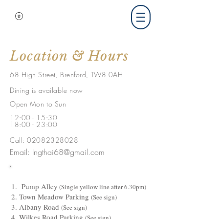
Location & Hours
68 High Street, Brenford, TW8 0AH
Dining is available now
Open Mon to Sun
12:00 - 15:30
18:00 - 23:00
Call:
02082328028
Email:
Ingthai68@gmail.com
P
1.
Pump Alley
(Single yellow line after 6.30pm)
2. Town Meadow Parking
(See sign)
3. Albany Road
(See sign)
4. Wilkes Road Parking
(See sign)