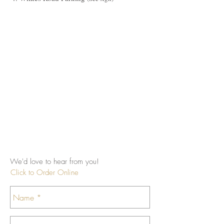
We'd love to hear from you!
Click to Order Online